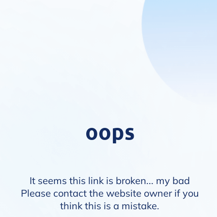
oops
It seems this link is broken... my bad
Please contact the website owner if you
think this is a mistake.