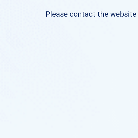
Please contact the website o