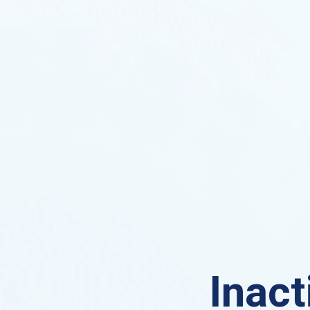
Inact