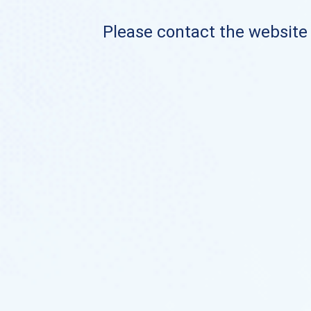
Please contact the website o