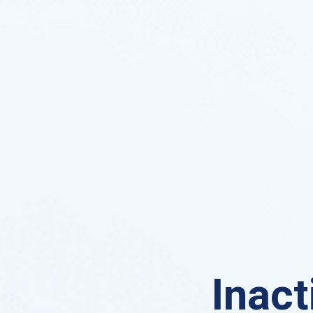
Inact