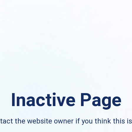
Inactive Page
act the website owner if you think this i