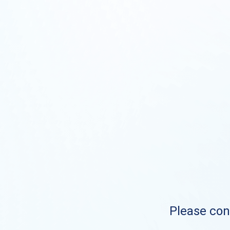
Please cont