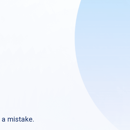
s a mistake.