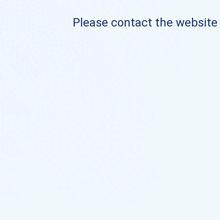
Please contact the website o