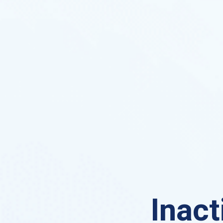
Inact