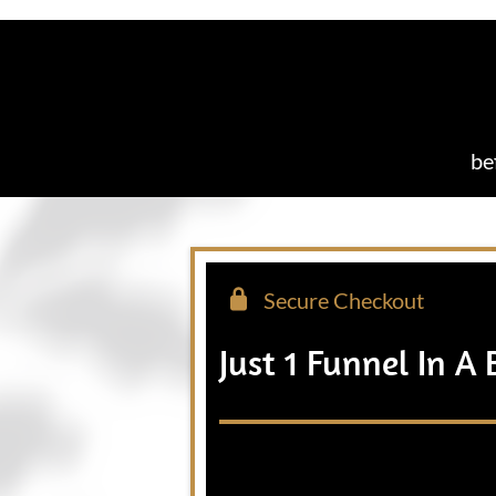
be
Secure Checkout
Just 1 Funnel In A 