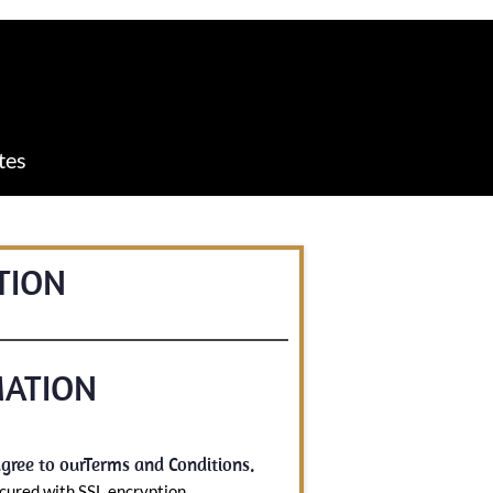
tes
TION
MATION
gree to our
Terms and Conditions
.
cured with SSL encryption.