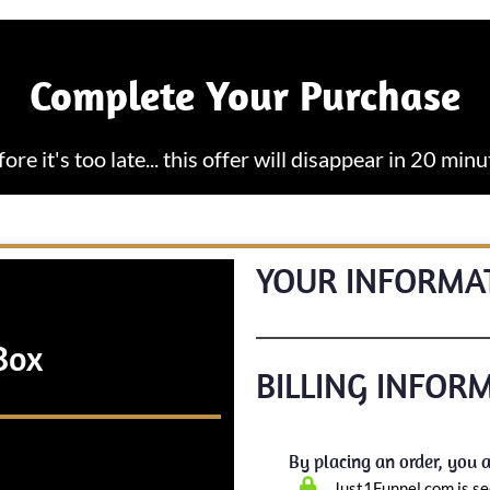
Complete Your Purchase
fore it's too late... this offer will disappear in 20 minu
YOUR INFORMA
Box
BILLING INFOR
By placing an order, you a
Just1Funnel.com is se