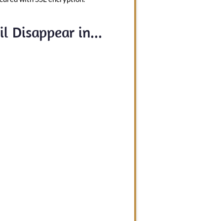
l Disappear in...