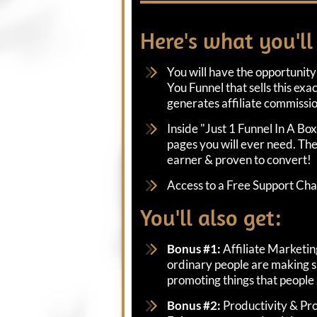
Here's what you'll
You will have the opportunity
You Funnel that sells this exa
generates affiliate commissio
Inside "Just 1 Funnel In A Box"
pages you will ever need. The
earner & proven to convert!
Access to a Free Support Ch
You'll also get:
Bonus #1:
Affiliate Marketi
ordinary people are making s
promoting things that people
Bonus #2:
Productivity & Pro