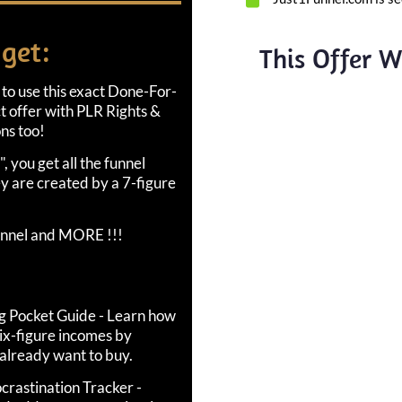
 get:
This Offer Wi
 to use this exact Done-For-
ct offer with PLR Rights &
ns too!
, you get all the funnel
y are created by a 7-figure
annel and MORE !!!
ng Pocket Guide - Learn how
ix-figure incomes by
 already want to buy.
crastination Tracker -