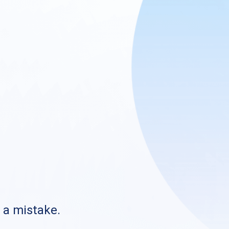
s a mistake.