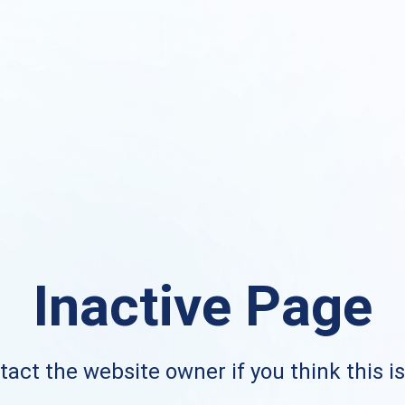
Inactive Page
act the website owner if you think this i