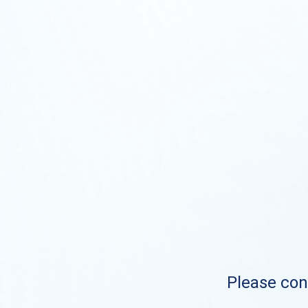
Please cont