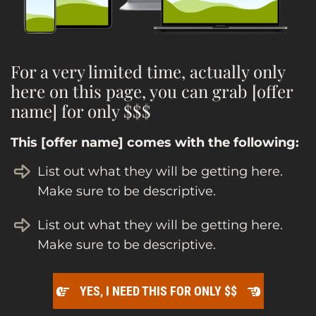
For a very limited time, actually only
here on this page, you can grab [offer
name] for only $$$
This [offer name] comes with the following:
List out what they will be getting here.
Make sure to be descriptive.
List out what they will be getting here.
Make sure to be descriptive.
YES, I NEED THIS FOR ONLY $$