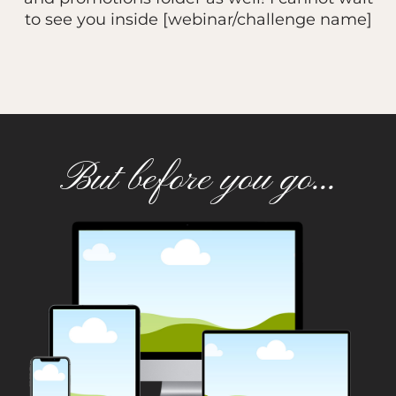
to see you inside [webinar/challenge name]
But before you go...