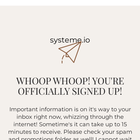
systeme.io
WHOOP WHOOP! YOU'RE
OFFICIALLY SIGNED UP!
Important information is on it's way to your
inbox right now, whizzing through the
internet! Sometime's it can take up to 15
minutes to receive. Please check your spam
and promotions folder as well! I cannot wait