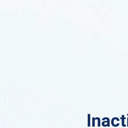
Inact