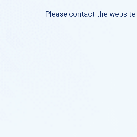
Please contact the website o